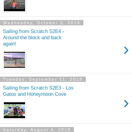
Wednesday, October 3, 2018
Sailing from Scratch S2E4 -
Around the block and back
›
again!
Tuesday, September 11, 2018
Sailing from Scratch S2E3 - Los
Gatos and Honeymoon Cove
›
Saturday, August 4, 2018