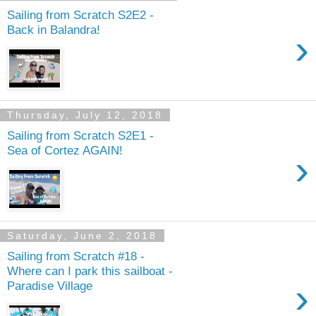
Sailing from Scratch S2E2 -
Back in Balandra!
›
Thursday, July 12, 2018
Sailing from Scratch S2E1 -
Sea of Cortez AGAIN!
›
Saturday, June 2, 2018
Sailing from Scratch #18 -
Where can I park this sailboat -
›
Paradise Village