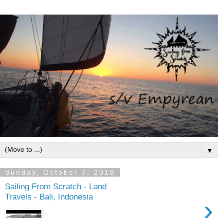
▼
Sunday, October 7, 2018
Sailing From Scratch - Land
Travels - Bali, Indonesia
›