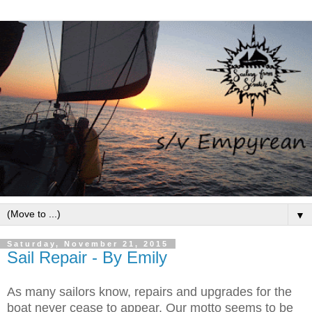
▼
Saturday, November 21, 2015
Sail Repair - By Emily
As many sailors know, repairs and upgrades for the
boat never cease to appear. Our motto seems to be