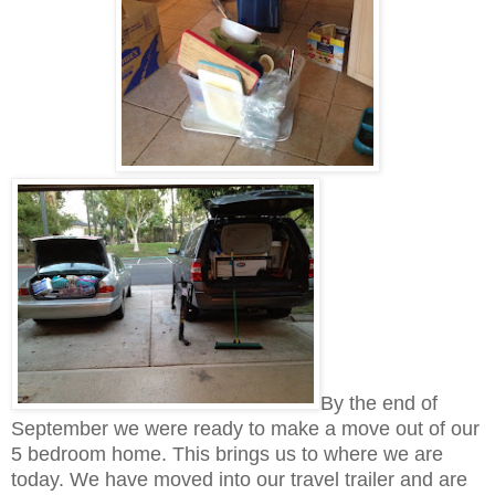
By the end of
September we were ready to make a move out of our
5 bedroom home. This brings us to where we are
today. We have moved into our travel trailer and are