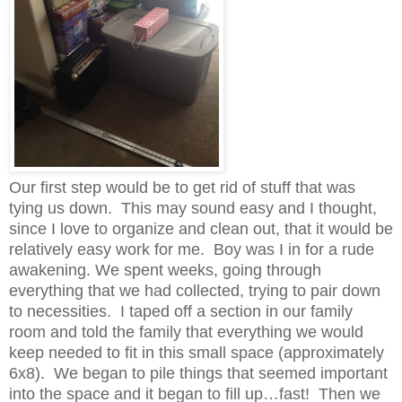
Our first step would be to get rid of stuff that was
tying us down. This may sound easy and I thought,
since I love to organize and clean out, that it would be
relatively easy work for me. Boy was I in for a rude
awakening. We spent weeks, going through
everything that we had collected, trying to pair down
to necessities. I taped off a section in our family
room and told the family that everything we would
keep needed to fit in this small space (approximately
6x8). We began to pile things that seemed important
into the space and it began to fill up…fast! Then we