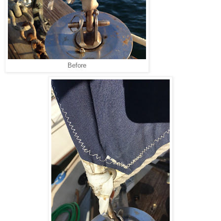
Before