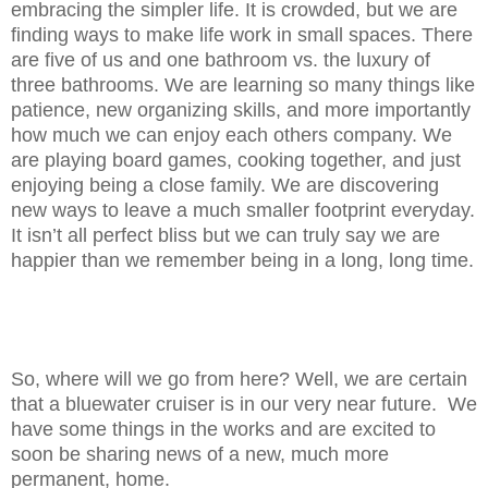
embracing the simpler life. It is crowded, but we are
finding ways to make life work in small spaces. There
are five of us and one bathroom vs. the luxury of
three bathrooms. We are learning so many things like
patience, new organizing skills, and more importantly
how much we can enjoy each others company. We
are playing board games, cooking together, and just
enjoying being a close family. We are discovering
new ways to leave a much smaller footprint everyday.
It isn’t all perfect bliss but we can truly say we are
happier than we remember being in a long, long time.
So, where will we go from here? Well, we are certain
that a bluewater cruiser is in our very near future. We
have some things in the works and are excited to
soon be sharing news of a new, much more
permanent,
home.