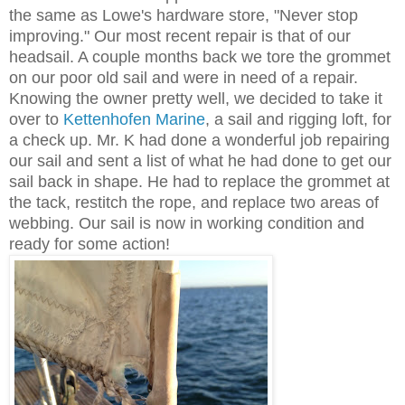
the same as Lowe's hardware store, "Never stop
improving." Our most recent repair is that of our
headsail. A couple months back we tore the grommet
on our poor old sail and were in need of a repair.
Knowing the owner pretty well, we decided to take it
over to
Kettenhofen Marine
, a sail and rigging loft, for
a check up. Mr. K had done a wonderful job repairing
our sail and sent a list of what he had done to get our
sail back in shape. He had to replace the grommet at
the tack, restitch the rope, and replace two areas of
webbing. Our sail is now in working condition and
ready for some action!