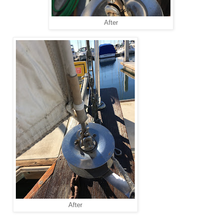
After
After