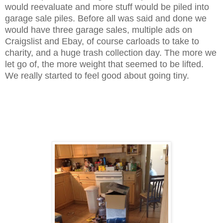
would reevaluate and more stuff would be piled into
garage sale piles. Before all was said and done we
would have three garage sales, multiple ads on
Craigslist and Ebay, of course carloads to take to
charity, and a huge trash collection day. The more we
let go of, the more weight that seemed to be lifted.
We really started to feel good about going tiny.