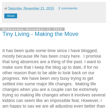
at
Saturday, November 21, 2015
2 comments:
Share
Wednesday, November 11, 2015
Tiny Living - Making the Move
It has been quite some time since I have blogged,
mostly because life has been crazy here. I promise
that long absences are a thing of the past. I want to
make sure that I keep the blog up to date, if for no
other reason than to be able to look back on our
progress. We have been very busy trying to get
settled into some major life changes. Making life
changes when you are a couple can be extremely
trying so making life changes when it involves several
kiddos can seem like an impossible feat. However, I
am happy to say we are all adjusting even better than