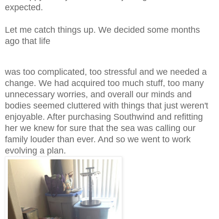
expected.
Let me catch things up. We decided some months
ago that life
was too complicated, too stressful and we needed a
change. We had acquired too much stuff, too many
unnecessary worries, and overall our minds and
bodies seemed cluttered with things that just weren't
enjoyable. After purchasing Southwind and refitting
her we knew for sure that the sea was calling our
family louder than ever. And so we went to work
evolving a plan.