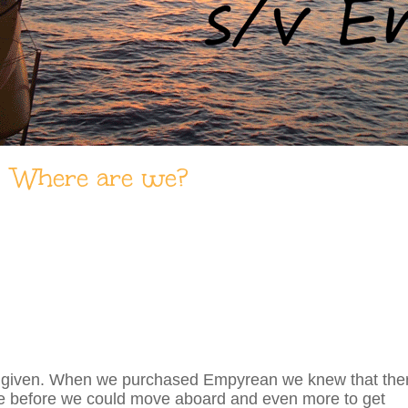
Where are we?
just a given. When we purchased Empyrean we knew that the
te before we could move aboard and even more to get