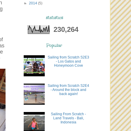
n
►
2014
(5)
ng
statistics
230,264
of
as
Popular
he
o
Sailing from Scratch S2E3
- Los Gatos and
Honeymoon Cove
Sailing from Scratch S2E4
- Around the block and
back again!
Sailing From Scratch -
Land Travels - Bali,
Indonesia