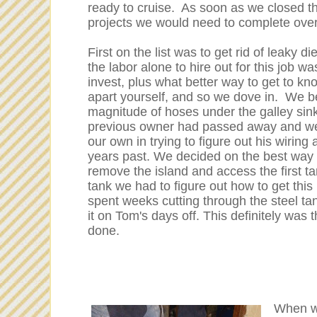
ready to cruise. As soon as we closed th
projects we would need to complete over
First on the list was to get rid of leaky d
the labor alone to hire out for this job 
invest, plus what better way to get to kno
apart yourself, and so we dove in. We b
magnitude of hoses under the galley sink
previous owner had passed away and we
our own in trying to figure out his wiring
years past. We decided on the best way to
remove the island and access the first 
tank we had to figure out how to get thi
spent weeks cutting through the steel ta
it on Tom's days off. This definitely was
done.
When we