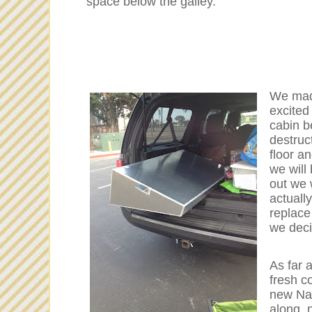
space below the galley.
We made
excited
cabin be
destruct
floor a
we will 
out we 
actually
replace
we deci
As far 
fresh c
new Nat
along, 