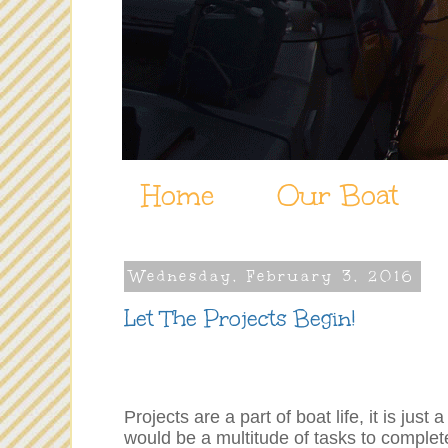
Home
Our Boat
Wednesday, February 3, 2016
Let The Projects Begin!
Projects are a part of boat life, it is 
would be a multitude of tasks to comple