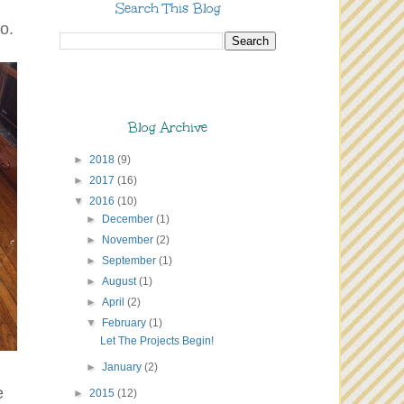
Search This Blog
o.
Blog Archive
►
2018
(9)
►
2017
(16)
▼
2016
(10)
►
December
(1)
►
November
(2)
►
September
(1)
►
August
(1)
►
April
(2)
▼
February
(1)
Let The Projects Begin!
►
January
(2)
e
►
2015
(12)