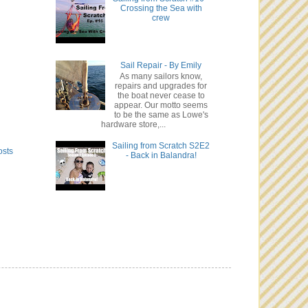
Crossing the Sea with
crew
Sail Repair - By Emily
As many sailors know,
repairs and upgrades for
the boat never cease to
appear. Our motto seems
to be the same as Lowe's
hardware store,...
Sailing from Scratch S2E2
osts
- Back in Balandra!