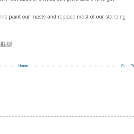
and paint our masts and replace most of our standing
Home
Older P