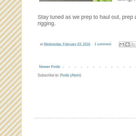
Stay tuned as we prep to haul out, prep 
rigging.
at
Wednesday, February 03, 2016
1 comment:
Newer Posts
Subscribe to:
Posts (Atom)