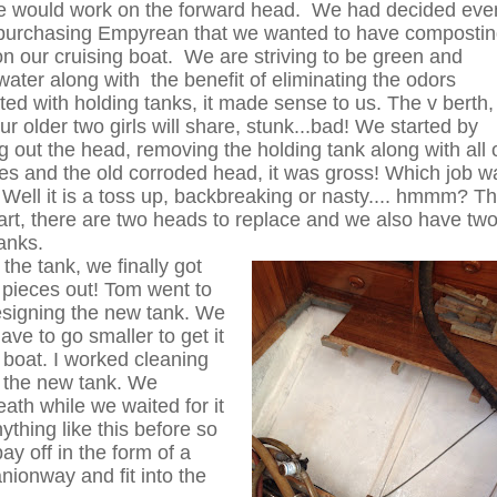
e would work on the forward head. We had decided eve
purchasing Empyrean that we wanted to have composti
n our cruising boat. We are striving to be green and
water along with the benefit of eliminating the odors
ted with holding tanks, it made sense to us. The v berth,
ur older two girls will share, stunk...bad! We started by
 out the head, removing the holding tank along with all 
es and the old corroded head, it was gross! Which job w
Well it is a toss up, backbreaking or nasty.... hmmm? T
art, there are two heads to replace and we also have tw
tanks.
the tank, we finally got
t pieces out! Tom went to
signing the new tank. We
ave to go smaller to get it
e boat. I worked cleaning
e the new tank. We
ath while we waited for it
hing like this before so
ay off in the form of a
ionway and fit into the