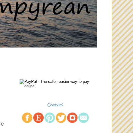
Connect
re