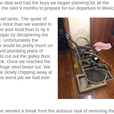
e deal and had the keys we began planning for all the
 the next 9 months to prepare for our departure to Mexic
iesel tanks. The quote of
was more than we wanted to
w your boat than to rip it
egan by deciphering the
. Unfortunately the
 would be pretty much on
 and plumbing plans of
 cut out the galley floor,
tank. Once we reached the
s huge steel beast out. We
nk slowly chipping away at
 the worst job we had ever
 needed a break from the arduous task of removing th