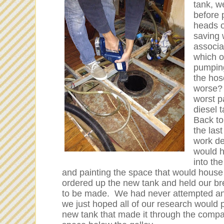
tank, w
before 
heads o
saving 
associa
which o
pumping
the hos
worse? 
worst p
diesel 
Back to 
the las
work de
would h
into th
and painting the space that would hous
ordered up the new tank and held our bre
to be made. We had never attempted anyt
we just hoped all of our research would p
new tank that made it through the compan