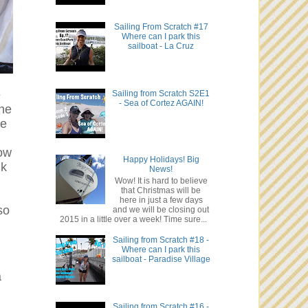
Sailing From Scratch #17
Where can I park this
sailboat - La Cruz
e
Sailing from Scratch S2E1
- Sea of Cortez AGAIN!
the
re
Now
Happy Holidays! Big
nk
News!
Wow! It is hard to believe
that Christmas will be
here in just a few days
so
and we will be closing out
2015 in a little over a week! Time sure...
Sailing from Scratch #18 -
Where can I park this
sailboat - Paradise Village
a
Sailing from Scratch #16 -