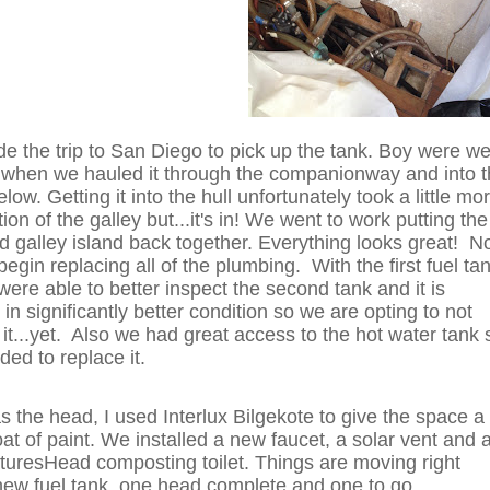
 the trip to San Diego to pick up the tank. Boy were w
 when we hauled it through the companionway and into 
low. Getting it into the hull unfortunately took a little mo
ion of the galley but...it's in! We went to work putting the
nd galley island back together. Everything looks great! 
begin replacing all of the plumbing. With the first fuel ta
were able to better inspect the second tank and it is
 in significantly better condition so we are opting to not
 it...yet. Also we had great access to the hot water tank 
ded to replace it.
as the head, I used Interlux Bilgekote to give the space a
oat of paint. We installed a new faucet, a solar vent and 
uresHead composting toilet. Things are moving right
new fuel tank, one head complete and one to go.