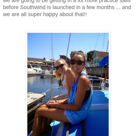
we are going to be getting in a lot more practice sails
before Southwind is launched in a few months ... and
we are all super happy about that!!