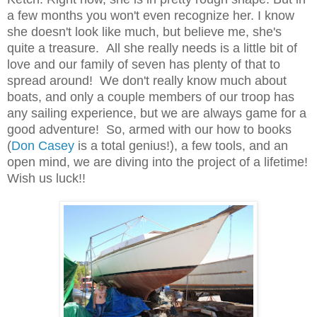
a few months you won't even recognize her. I know
she doesn't look like much, but believe me, she's
quite a treasure. All she really needs is a little bit of
love and our family of seven has plenty of that to
spread around! We don't really know much about
boats, and only a couple members of our troop has
any sailing experience, but we are always game for a
good adventure! So, armed with our how to books
(
Don Casey
is a total genius!), a few tools, and an
open mind, we are diving into the project of a lifetime!
Wish us luck!!