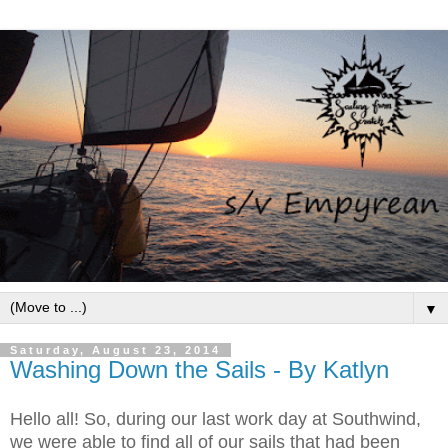
▼
Saturday, August 23, 2014
Washing Down the Sails - By Katlyn
Hello all! So, during our last work day at Southwind,
we were able to find all of our sails that had been