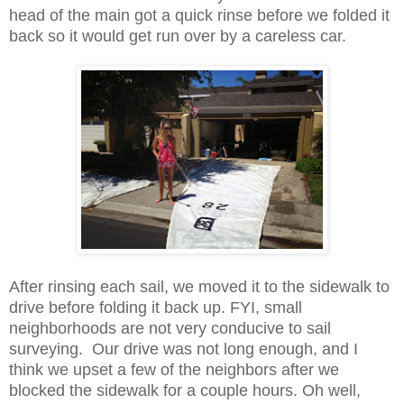
head of the main got a quick rinse before we folded it
back so it would get run over by a careless car.
After rinsing each sail, we moved it to the sidewalk to
drive before folding it back up. FYI, small
neighborhoods are not very conducive to sail
surveying. Our drive was not long enough, and I
think we upset a few of the neighbors after we
blocked the sidewalk for a couple hours. Oh well,