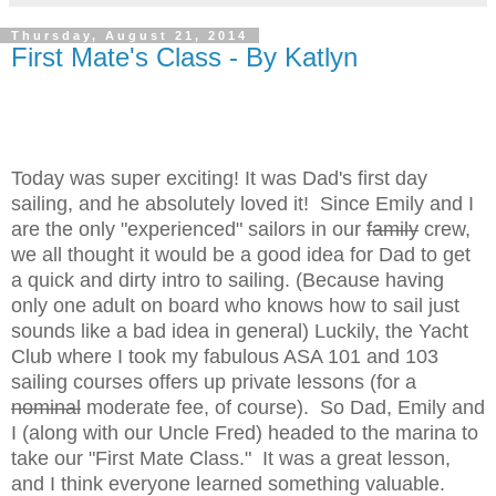
Thursday, August 21, 2014
First Mate's Class - By Katlyn
Today was super exciting! It was Dad's first day
sailing, and he absolutely loved it! Since Emily and I
are the only "experienced" sailors in our
family
crew,
we all thought it would be a good idea for Dad to get
a quick and dirty intro to sailing. (Because having
only one adult on board who knows how to sail just
sounds like a bad idea in general) Luckily, the Yacht
Club where I took my fabulous ASA 101 and 103
sailing courses offers up private lessons (for a
nominal
moderate fee, of course). So Dad, Emily and
I (along with our Uncle Fred) headed to the marina to
take our "First Mate Class." It was a great lesson,
and I think everyone learned something valuable.