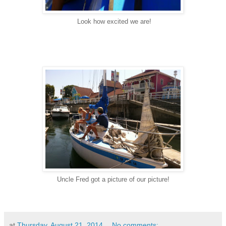
Look how excited we are!
Uncle Fred got a picture of our picture!
at
Thursday, August 21, 2014
No comments: