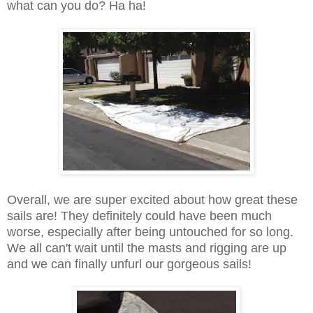
what can you do? Ha ha!
Overall, we are super excited about how great these
sails are! They definitely could have been much
worse, especially after being untouched for so long.
We all can't wait until the masts and rigging are up
and we can finally unfurl our gorgeous sails!