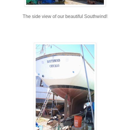
The side view of our beautiful Southwind!