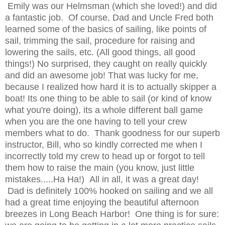
Emily was our Helmsman (which she loved!) and did
a fantastic job. Of course, Dad and Uncle Fred both
learned some of the basics of sailing, like points of
sail, trimming the sail, procedure for raising and
lowering the sails, etc. (All good things, all good
things!) No surprised, they caught on really quickly
and did an awesome job! That was lucky for me,
because I realized how hard it is to actually skipper a
boat! Its one thing to be able to sail (or kind of know
what you're doing), its a whole different ball game
when you are the one having to tell your crew
members what to do. Thank goodness for our superb
instructor, Bill, who so kindly corrected me when I
incorrectly told my crew to head up or forgot to tell
them how to raise the main (you know, just little
mistakes.....Ha Ha!) All in all, it was a great day!
Dad is definitely 100% hooked on sailing and we all
had a great time enjoying the beautiful afternoon
breezes in Long Beach Harbor! One thing is for sure: