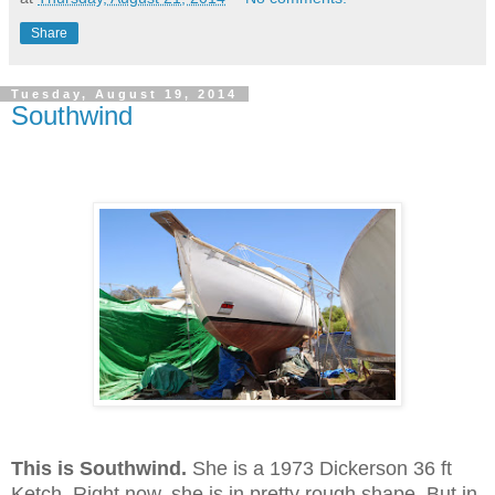
Share
Tuesday, August 19, 2014
Southwind
This is Southwind.
She is a 1973 Dickerson 36 ft
Ketch. Right now, she is in pretty rough shape. But in