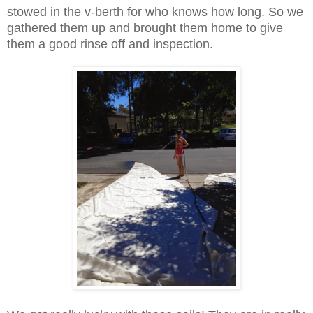
stowed in the v-berth for who knows how long. So we
gathered them up and brought them home to give
them a good rinse off and inspection.