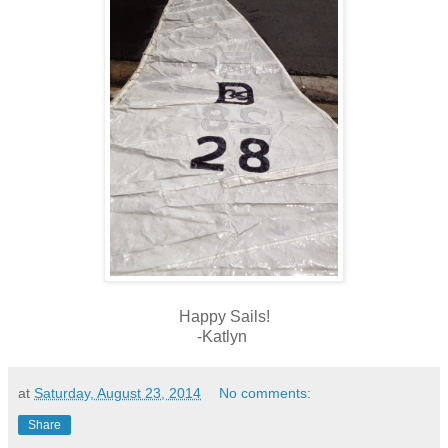
Happy Sails!
-Katlyn
at
Saturday, August 23, 2014
No comments:
Share