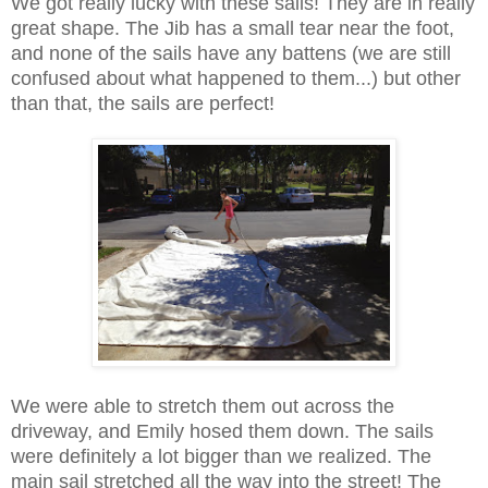
We got really lucky with these sails! They are in really
great shape. The Jib has a small tear near the foot,
and none of the sails have any battens (we are still
confused about what happened to them...) but other
than that, the sails are perfect!
We were able to stretch them out across the
driveway, and Emily hosed them down. The sails
were definitely a lot bigger than we realized. The
main sail stretched all the way into the street! The