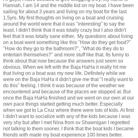
Hannah, I am 14 and the middle kid on my boat. I have been
sailing for about 3 years and living on my boat for the last
1.5yrs. My first thoughts on living on a boat and cruising
around the world were that it was "interesting" to say the
least. I didn't think that it was totally crazy but I also didn't
feel that it was totally sane either. My questions about living
on a boat went something like this "How do they get food?"
"How do they go to the bathroom?", "What do they do to
entertain themselves?" and more stuff like that. Its funny to
think about that now because the answers just seem so
obvious. When we left with the Baja HaHa it really hit me
that living on a boat was my new life. Definitely while we
were on the Baja HaHa it didn't give me that "I really want to
do this" feeling. I think it was because of the weather we
encountered and because of the places we stopped at. But
once the Baja HaHa finished and we went on our own at our
own pace things started getting much better. Especially
when we got to La Cruz where there were lots of kids. At first
I didn't want to socialize with any of the kids because I was
very shy but after I met Nina from sv Shawnigan I regretted
not talking to them sooner. I think that the boat kids I became
friends with made my boat experience 100 times better.