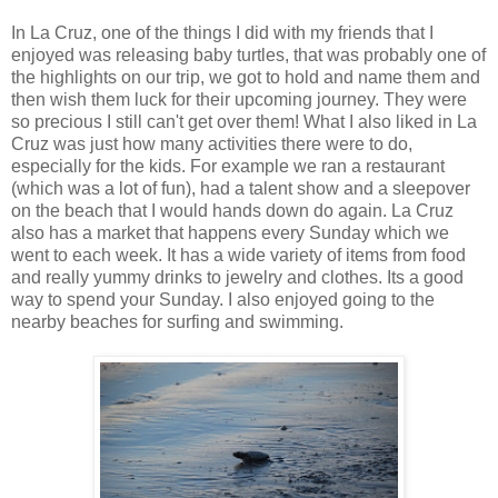
In La Cruz, one of the things I did with my friends that I
enjoyed was releasing baby turtles, that was probably one of
the highlights on our trip, we got to hold and name them and
then wish them luck for their upcoming journey. They were
so precious I still can't get over them! What I also liked in La
Cruz was just how many activities there were to do,
especially for the kids. For example we ran a restaurant
(which was a lot of fun), had a talent show and a sleepover
on the beach that I would hands down do again. La Cruz
also has a market that happens every Sunday which we
went to each week. It has a wide variety of items from food
and really yummy drinks to jewelry and clothes. Its a good
way to spend your Sunday. I also enjoyed going to the
nearby beaches for surfing and swimming.