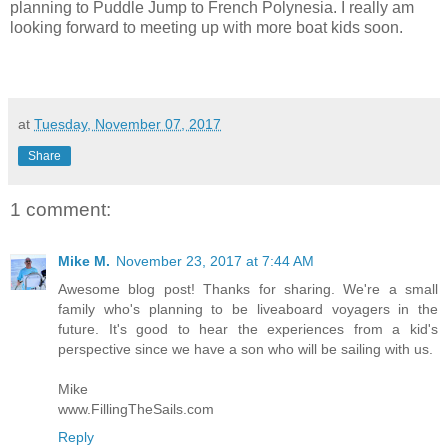
planning to Puddle Jump to French Polynesia. I really am
looking forward to meeting up with more boat kids soon.
at
Tuesday, November 07, 2017
Share
1 comment:
Mike M.
November 23, 2017 at 7:44 AM
Awesome blog post! Thanks for sharing. We're a small
family who's planning to be liveaboard voyagers in the
future. It's good to hear the experiences from a kid's
perspective since we have a son who will be sailing with us.
Mike
www.FillingTheSails.com
Reply