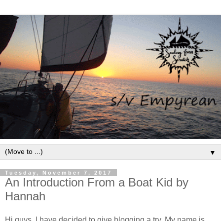
▼
Tuesday, November 7, 2017
An Introduction From a Boat Kid by
Hannah
Hi guys, I have decided to give blogging a try. My name is