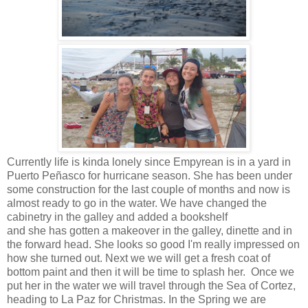
Currently life is kinda lonely since Empyrean is in a yard in
Puerto Peñasco for hurricane season. She has been under
some construction for the last couple of months and now is
almost ready to go in the water. We have changed the
cabinetry in the galley and added a bookshelf
and she has gotten a makeover in the galley, dinette and in
the forward head. She looks so good I'm really impressed on
how she turned out. Next we we will get a fresh coat of
bottom paint and then it will be time to splash her. Once we
put her in the water we will travel through the Sea of Cortez,
heading to La Paz for Christmas. In the Spring we are