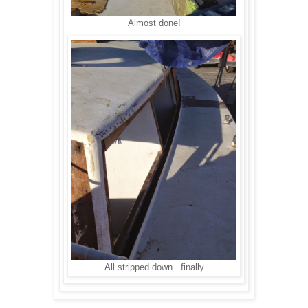
Almost done!
All stripped down...finally