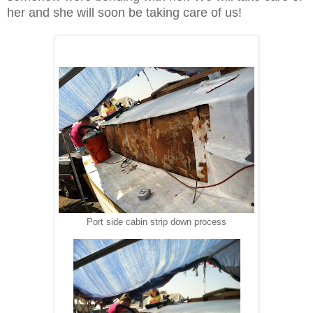
her and she will soon be taking care of us!
Port side cabin strip down process