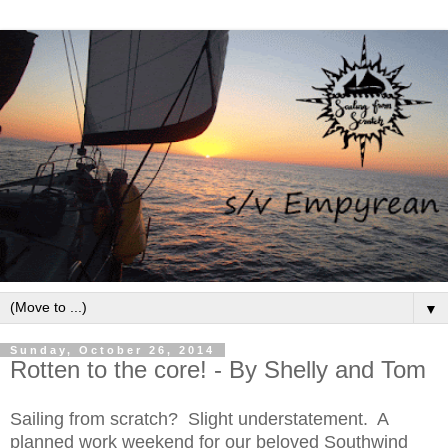
▼
Sunday, October 26, 2014
Rotten to the core! - By Shelly and Tom
Sailing from scratch? Slight understatement. A
planned work weekend for our beloved Southwind