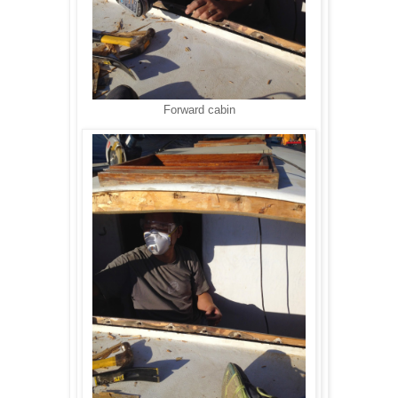
Forward cabin