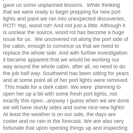
gave us some unplanned lessons. While thinking
that we were ready to begin prepping for new port
lights and paint we ran into unexpected discoveries,
ROT! Yep, wood rot!! And not just a little. Although it
is unclear the source, wood rot has become a huge
issue for us. We uncovered rot along the port side of
the cabin, enough to convince us that we need to
replace the whole side. And with further investigation
it became apparent that we would be working our
way around the whole cabin, after all, no need to do
the job half way. Southwind has been sitting for years
and at some point all of her port lights were removed.
This made for a dark cabin. We were planning to
open her up a bit with some fresh port lights, not
exactly this open...anyway I guess when we are done
we will have sturdy sides and some nice new lights!
At least the weather is on our side, the days are
cooler and no rain in the forecast. We are also very
fortunate that upon opening things up and inspecting