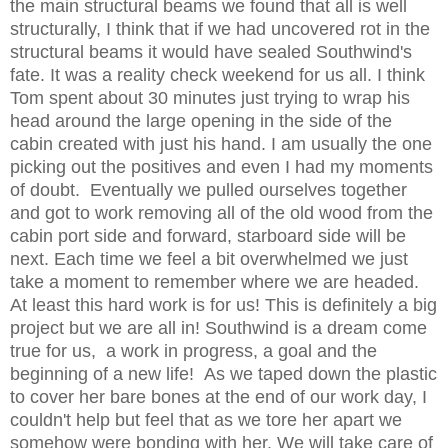
the main structural beams we found that all is well
structurally, I think that if we had uncovered rot in the
structural beams it would have sealed Southwind's
fate.
It was a reality check weekend for us all. I think
Tom spent about 30 minutes just trying to wrap his
head around the large opening in the side of the
cabin created with just his hand. I am usually the one
picking out the positives and even I had my moments
of doubt. Eventually we pulled ourselves together
and got to work removing all of the old wood from the
cabin port side and forward, starboard side will be
next. Each time we feel a bit overwhelmed we just
take a moment to remember where we are headed.
At least this hard work is for us! This is definitely a big
project but we are all in! Southwind is a dream come
true for us, a work in progress, a goal and the
beginning of a new life! As we taped down the plastic
to cover her bare bones at the end of our work day, I
couldn't help but feel that as we tore her apart we
somehow were bonding with her. We will take care of