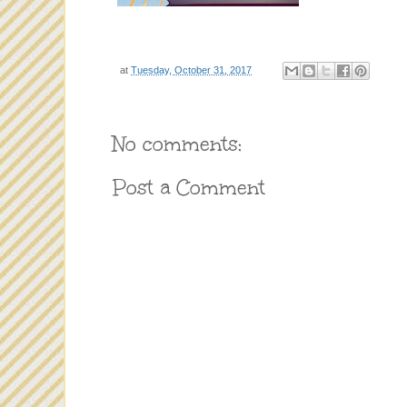
at
Tuesday, October 31, 2017
No comments:
Post a Comment