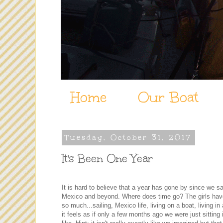
Home
Our Boat
Tuesday, October 31, 2017
It's Been One Year
It is hard to believe that a year has gone by since we s
Mexico and beyond. Where does time go? The girls hav
so much...sailing, Mexico life, living on a boat, living i
it feels as if only a few months ago we were just sittin