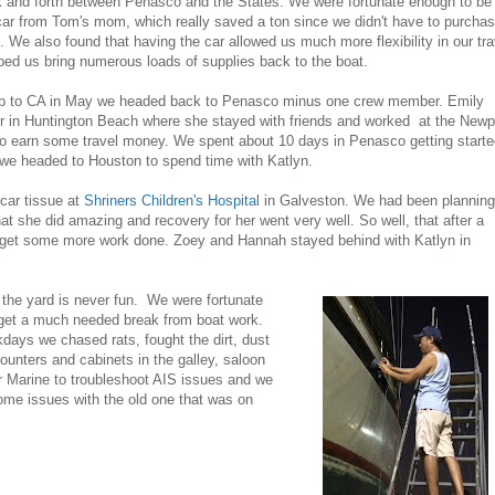
k and forth between Penasco and the States. We were fortunate enough to be
car from Tom's mom, which really saved a ton since we didn't have to purcha
ts. We also found that having the car allowed us much more flexibility in our tr
lped us bring numerous loads of supplies back to the boat.
l trip to CA in May we headed back to Penasco minus one crew member. Emily
 in Huntington Beach where she stayed with friends and worked at the Newp
 earn some travel money. We spent about 10 days in Penasco getting start
n we headed to Houston to spend time with Katlyn.
car tissue at
Shriners Children's Hospital
in Galveston. We had been planning
at she did amazing and recovery for her went very well. So well, that after a
 get some more work done. Zoey and Hannah stayed behind with Katlyn in
the yard is never fun. We were fortunate
o get a much needed break from boat work.
ays we chased rats, fought the dirt, dust
nters and cabinets in the galley, saloon
r Marine to troubleshoot AIS issues and we
ome issues with the old one that was on