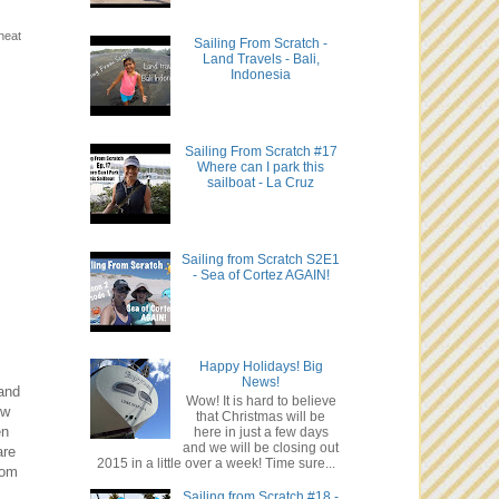
heat
Sailing From Scratch -
Land Travels - Bali,
Indonesia
Sailing From Scratch #17
Where can I park this
sailboat - La Cruz
Sailing from Scratch S2E1
- Sea of Cortez AGAIN!
Happy Holidays! Big
News!
and
Wow! It is hard to believe
ew
that Christmas will be
en
here in just a few days
and we will be closing out
are
2015 in a little over a week! Time sure...
tom
Sailing from Scratch #18 -