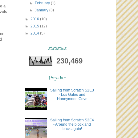
►
February
(1)
se a
►
January
(3)
avels
►
2016
(10)
►
2015
(12)
►
2014
(5)
ort
ed
statistics
230,469
Popular
Sailing from Scratch S2E3
- Los Gatos and
Honeymoon Cove
Sailing from Scratch S2E4
- Around the block and
back again!