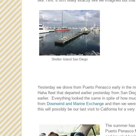
like. Hint: it isn't really exactly like we imagined but tha
Shelter Island San Diego
Yesterday we drove from Puerto Penasco early in the m
Haha fleet that departed earlier yesterday from San Diego
earlier. Everything looked the same in spite of how mu
from
Downwind
and Ma
rine Exchange
and then we were 
this will possibly be our last visit to California for a very
The summer has b
Puerto Penasco M