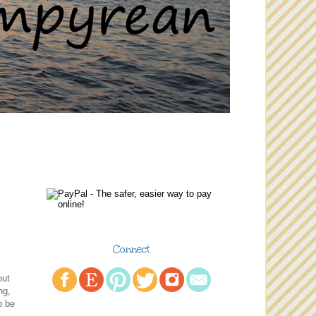
Connect
out
ng,
o be