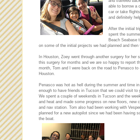
and traveled bac
able to borrow a 
car or take fligh
and definitely he
After the initia
spent the summer
Beach Seabase to
on some of the initial projects we had planned and the
In Houston, Zoey went through another surgery for her s
this surgery for months and we are so happy to report th
month, Tom and I were back on the road to Penasco to
Houston.
Penasco was hot as hell during the summer and time in 
enough to have friends in Tucson that we could visit t
We spent a couple of weekends in Tucson and the weekd
and heat and made some progress on new floors, new cou
and nav station. Tom also had been working with Vespe
planned for a new autopilot since we had been having s
the boat.