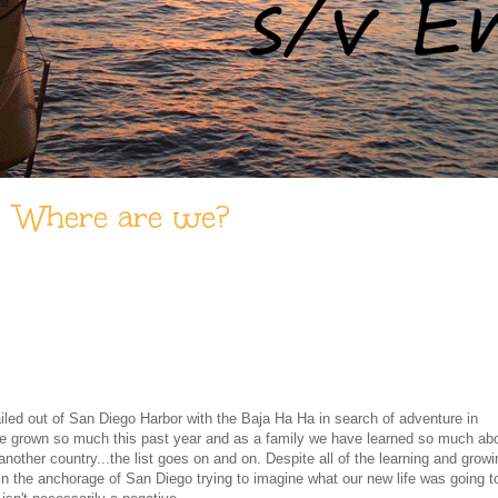
Where are we?
ailed out of San Diego Harbor with the Baja Ha Ha in search of adventure in
e grown so much this past year and as a family we have learned so much ab
n another country...the list goes on and on. Despite all of the learning and growi
g in the anchorage of San Diego trying to imagine what our new life was going t