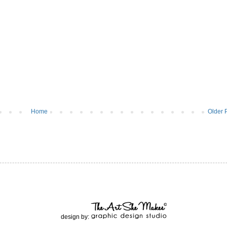
Home
Older 
design by: