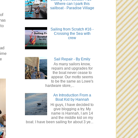
Where can I park this
sailboat - Paradise Village
of
has
 to
Sailing from Scratch #16 -
Crossing the Sea with
crew
lad
time
We
Sail Repair - By Emily
As many sailors know,
repairs and upgrades for
the boat never cease to
appear. Our motto seems
to be the same as Lowe's
hardware store,...
An Introduction From a
Boat Kid by Hannah
Hi guys, I have decided to
give blogging a try. My
name is Hannah, I am 14
and the middle kid on my
boat. I have been sailing for about 3 ye...