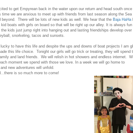
ited to get Empyrean back in the water upon our return and head south once
s time we are anxious to meet up with friends from last season along the Sea 
 beyond. There will be lots of new kids as well. We hear that the
Baja HaHa
kid boats with girls on board so that will be right up our alley. It is always fun
the kids just jump right into hanging out and lasting friendships develop over
eyball, snorkeling, tacos and sunsets.
lucky to have this life and despite the ups and downs of boat projects I am g
e this life choice. Tonight our girls will go trick or treating, they will spend 
family and land friends. We will relish in hot showers and endless internet. 
 each moment we spend with those we love. In a week we will go home to
and new adventures will unfold.
...there is so much more to come!