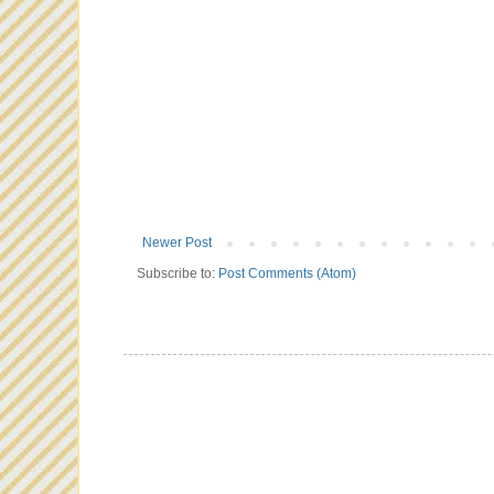
Newer Post
Subscribe to:
Post Comments (Atom)