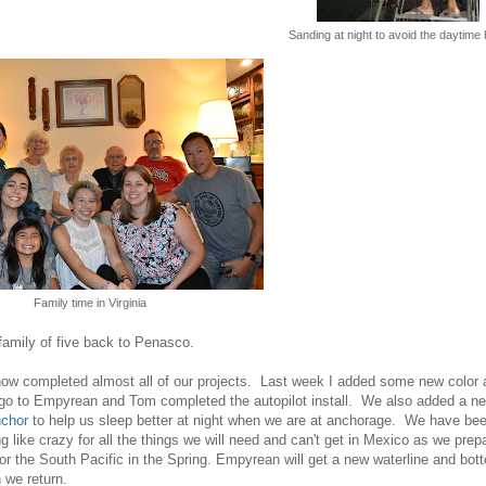
Sanding at night to avoid the daytime 
Family time in Virginia
amily of five back to Penasco.
ow completed almost all of our projects. Last week I added some new color 
ogo to Empyrean and Tom completed the autopilot install. We also added a n
chor
to help us sleep better at night when we are at anchorage. We have be
ng like crazy for all the things we will need and can't get in Mexico as we prep
 for the South Pacific in the Spring. Empyrean will get a new waterline and bot
 we return.