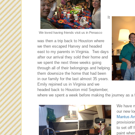
It
We loved having friends visit us in Penasco
was then a trip back to Houston where
we then escaped Harvey and headed
east to my parents in Virginia. Two days
after our arrival they sold their home and
we spent the next three weeks going
through all of their belongings and helping
them downsize the home that had been
in our family for the last almost 35 years.
Emily rejoined us in Virginia and we
headed back to Houston mid September,
where we spent a week before making the journey as a f
We have n
our new l
Mantus An
provisioni
to set off
paint when