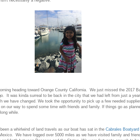
t isn't necessarily a negative.
orning heading toward Orange County California. We just missed the 2017 B
. It was kinda surreal to be back in the city that we had left from just a year
ch we have changed. We took the opportunity to pick up a few needed supplie
on our way to spend some time with friends and family. If things go as plann
 long while.
een a whirlwind of land travels as our boat has sat in the
Cabrales Boatyard
exico. We have logged over 5000 miles as we have visited family and frien