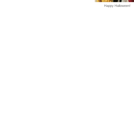
Happy Halloween!