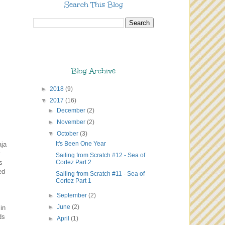
Search This Blog
Blog Archive
►
2018
(9)
▼
2017
(16)
►
December
(2)
►
November
(2)
▼
October
(3)
It's Been One Year
aja
Sailing from Scratch #12 - Sea of
Cortez Part 2
s
ed
Sailing from Scratch #11 - Sea of
Cortez Part 1
►
September
(2)
►
June
(2)
in
ds
►
April
(1)