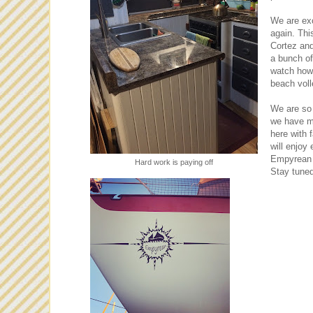
We are exc
again. Thi
Cortez and
a bunch of 
watch how 
beach voll
We are so 
we have mad
here with 
will enjoy
Empyrean 
Hard work is paying off
Stay tuned