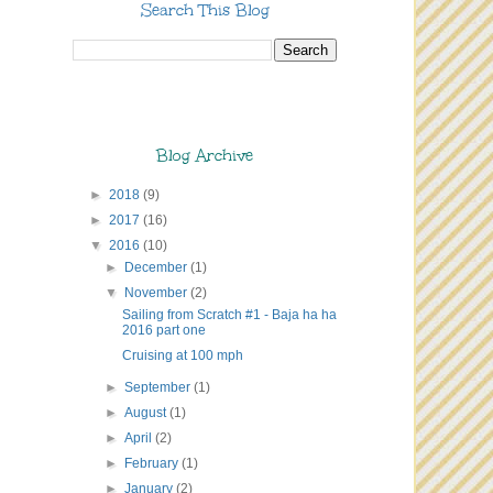
Search This Blog
Blog Archive
►
2018
(9)
►
2017
(16)
▼
2016
(10)
►
December
(1)
▼
November
(2)
Sailing from Scratch #1 - Baja ha ha
2016 part one
Cruising at 100 mph
►
September
(1)
►
August
(1)
►
April
(2)
►
February
(1)
►
January
(2)