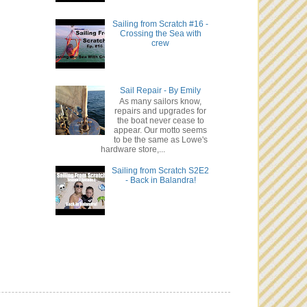
Sailing from Scratch #16 -
Crossing the Sea with
crew
Sail Repair - By Emily
As many sailors know,
repairs and upgrades for
the boat never cease to
appear. Our motto seems
to be the same as Lowe's
hardware store,...
Sailing from Scratch S2E2
- Back in Balandra!