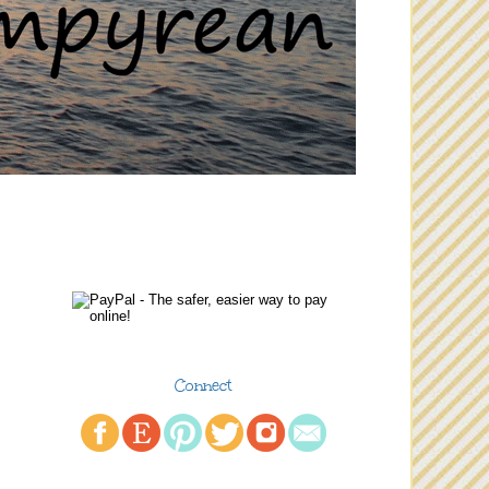
Connect