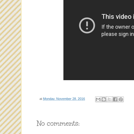
at
Monday, November 28, 2016
No comments: