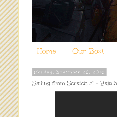
Home
Our Boat
Monday, November 28, 2016
Sailing from Scratch #1 - Baja 