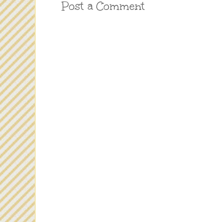
Post a Comment