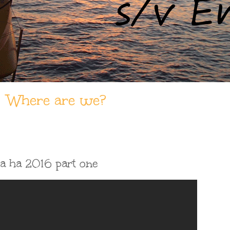
Where are we?
ha ha 2016 part one