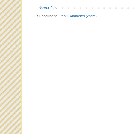
Newer Post
Subscribe to:
Post Comments (Atom)