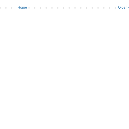
Home
Older 