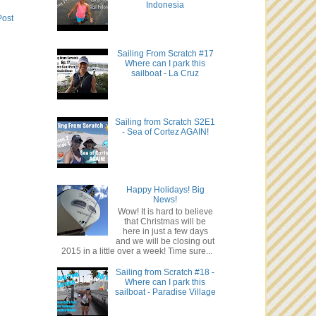
Indonesia
Post
Sailing From Scratch #17
Where can I park this
sailboat - La Cruz
Sailing from Scratch S2E1
- Sea of Cortez AGAIN!
Happy Holidays! Big
News!
Wow! It is hard to believe
that Christmas will be
here in just a few days
and we will be closing out
2015 in a little over a week! Time sure...
Sailing from Scratch #18 -
Where can I park this
sailboat - Paradise Village