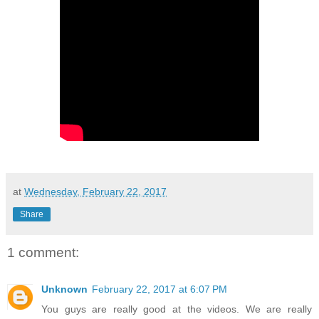
at
Wednesday, February 22, 2017
Share
1 comment:
Unknown
February 22, 2017 at 6:07 PM
You guys are really good at the videos. We are really