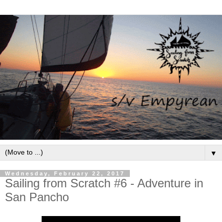
▼
Wednesday, February 22, 2017
Sailing from Scratch #6 - Adventure in
San Pancho