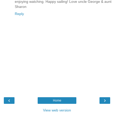
enjoying watching. Happy sailing! Love uncle George & aunt
Sharon
Reply
‹
›
Home
View web version