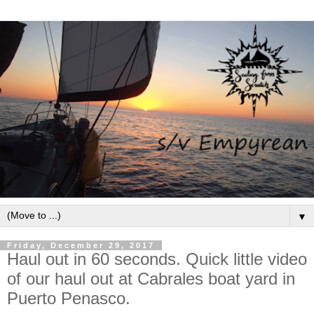
▼
Friday, December 29, 2017
Haul out in 60 seconds. Quick little video
of our haul out at Cabrales boat yard in
Puerto Penasco.