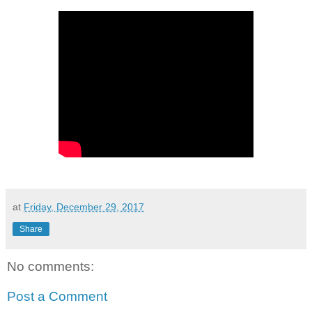
at
Friday, December 29, 2017
Share
No comments:
Post a Comment